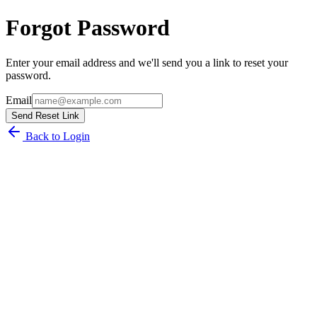
Forgot Password
Enter your email address and we'll send you a link to reset your
password.
Email
Send Reset Link
Back to Login